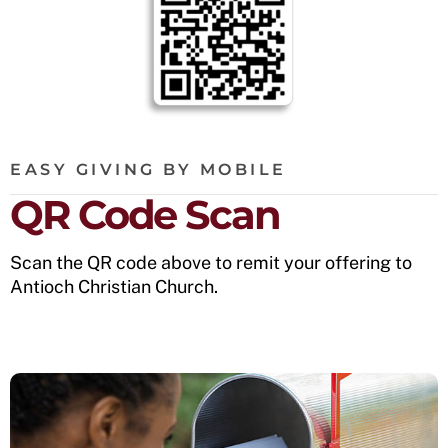
EASY GIVING BY MOBILE
QR Code Scan
Scan the QR code above to remit your offering to
Antioch Christian Church.