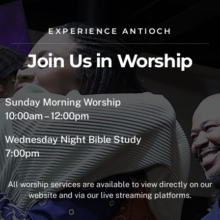
EXPERIENCE ANTIOCH
Join Us in Worship
Sunday Morning Worship
10:00am – 12:00pm
Wednesday Night Bible Study
7:00pm
All worship services are available to view directly on our
website and via our live streaming platforms.