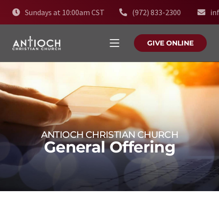
Sundays at 10:00am CST
(972) 833-2300
in
GIVE ONLINE
ANTIOCH CHRISTIAN CHURCH
General Offering