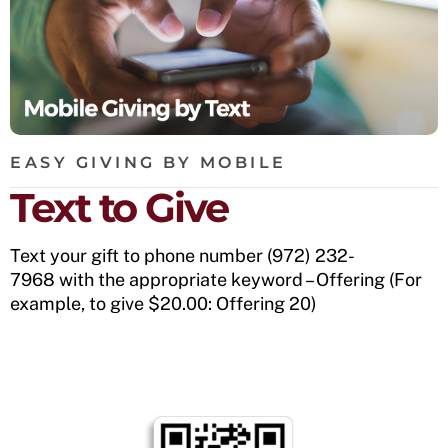
EASY GIVING BY MOBILE
Text to Give
Text your gift to phone number (972) 232-
7968 with the appropriate keyword – Offering (For
example, to give $20.00: Offering 20)