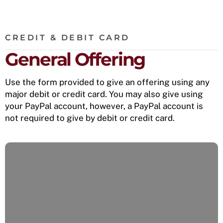
CREDIT & DEBIT CARD
General Offering
Use the form provided to give an offering using any
major debit or credit card. You may also give using
your PayPal account, however, a PayPal account is
not required to give by debit or credit card.