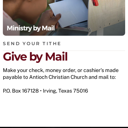
SEND YOUR TITHE
Give by Mail
Make your check, money order, or cashier’s made
payable to Antioch Christian Church and mail to:
P.O. Box 167128 • Irving, Texas 75016