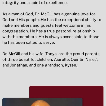
integrity and a spirit of excellence.
As a man of God, Dr. McGill has a genuine love for
God and His people. He has the exceptional ability to
make members and guests feel welcome in his
congregation. He has a true pastoral relationship
with the members. He is always accessible to those
he has been called to serve.
Dr. McGill and his wife, Tonya, are the proud parents
of three beautiful children: Aierelle, Quintin “Jarel”,
and Jonathan, and one grandson, Kyzen.