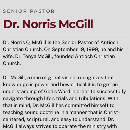
SENIOR PASTOR
Dr. Norris McGill
Dr. Norris Q. McGill is the Senior Pastor of Antioch
Christian Church. On September 19, 1999, he and his
wife, Dr. Tonya McGill, founded Antioch Christian
Church.
Dr. McGill, a man of great vision, recognizes that
knowledge is power and how critical it is to get an
understanding of God’s Word in order to successfully
navigate through life’s trials and tribulations. With
that in mind, Dr. McGill has committed himself to
teaching sound doctrine in a manner that is Christ-
centered, scriptural, and easy to understand. Dr.
McGill always strives to operate the ministry with