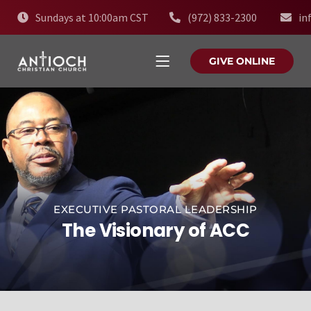
Sundays at 10:00am CST
(972) 833-2300
in
GIVE ONLINE
EXECUTIVE PASTORAL LEADERSHIP
The Visionary of ACC